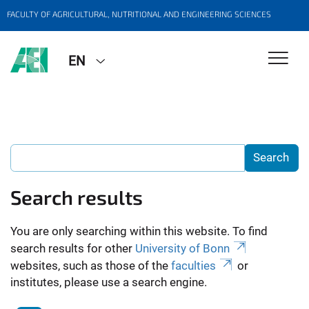
FACULTY OF AGRICULTURAL, NUTRITIONAL AND ENGINEERING SCIENCES
EN
Search results
You are only searching within this website. To find
search results for other
University of Bonn
websites, such as those of the
faculties
or
institutes, please use a search engine.