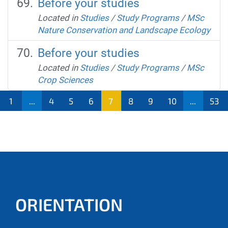
Before your studies
Located in
Studies
/
Study Programs
/
MSc
Nature Conservation and Landscape Ecology
Before your studies
Located in
Studies
/
Study Programs
/
MSc
Crop Sciences
1
...
4
5
6
7
8
9
10
...
53
ORIENTATION