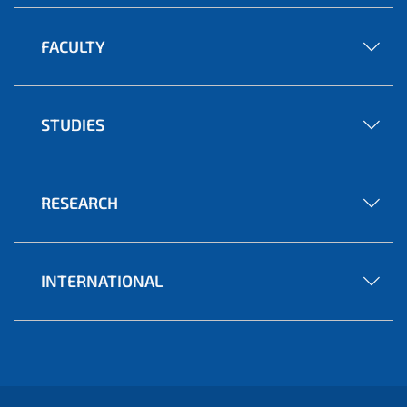
FACULTY
STUDIES
RESEARCH
INTERNATIONAL