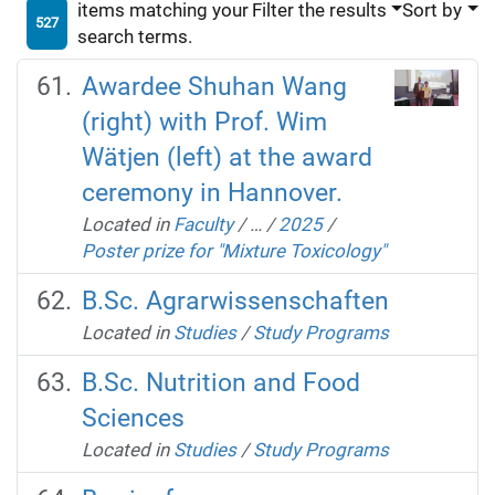
items matching your
Filter the results
Sort by
527
search terms.
Awardee Shuhan Wang
(right) with Prof. Wim
Wätjen (left) at the award
ceremony in Hannover.
Located in
Faculty
/
…
/
2025
/
Poster prize for "Mixture Toxicology"
B.Sc. Agrarwissenschaften
Located in
Studies
/
Study Programs
B.Sc. Nutrition and Food
Sciences
Located in
Studies
/
Study Programs