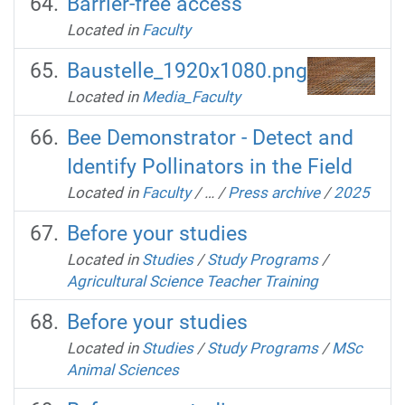
Barrier-free access
Located in
Faculty
Baustelle_1920x1080.png
Located in
Media_Faculty
Bee Demonstrator - Detect and
Identify Pollinators in the Field
Located in
Faculty
/
…
/
Press archive
/
2025
Before your studies
Located in
Studies
/
Study Programs
/
Agricultural Science Teacher Training
Before your studies
Located in
Studies
/
Study Programs
/
MSc
Animal Sciences