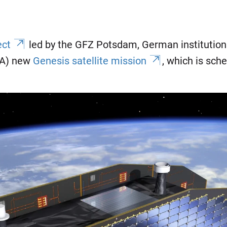
ect
led by the GFZ Potsdam, German institutions
SA) new
Genesis satellite mission
, which is sch