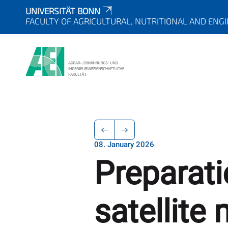
UNIVERSITÄT BONN
FACULTY OF AGRICULTURAL, NUTRITIONAL AND ENG
08. January 2026
Preparati
satellite