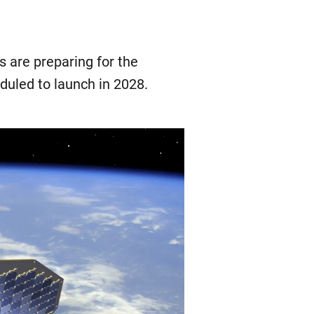
 are preparing for the
eduled to launch in 2028.