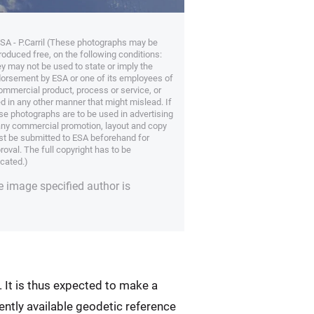
SA - P.Carril (These photographs may be
roduced free, on the following conditions:
y may not be used to state or imply the
orsement by ESA or one of its employees of
ommercial product, process or service, or
d in any other manner that might mislead. If
se photographs are to be used in advertising
any commercial promotion, layout and copy
t be submitted to ESA beforehand for
roval. The full copyright has to be
icated.)
e image specified author is
. It is thus expected to make a
ently available geodetic reference