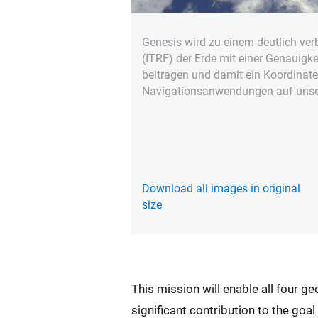
Genesis wird zu einem deutlich ver
(ITRF) der Erde mit einer Genauigk
beitragen und damit ein Koordinat
Navigationsanwendungen auf unser
Download all images in original
size
This mission will enable all four g
significant contribution to the goa