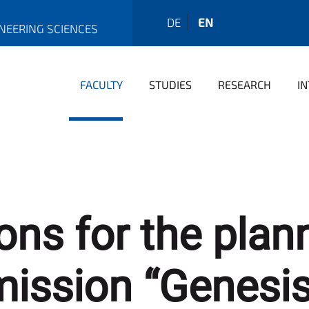
DE
EN
INEERING SCIENCES
FACULTY
STUDIES
RESEARCH
I
ons for the pla
 mission “Genesis