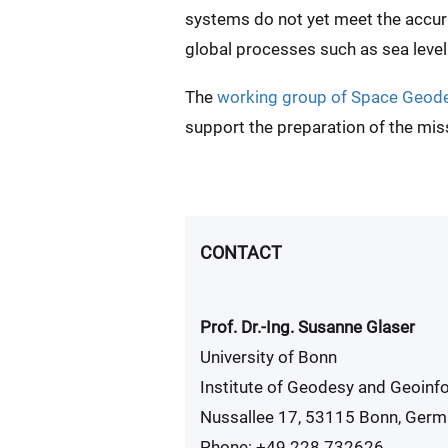
systems do not yet meet the accura
global processes such as sea level 
The
working group of Space Geod
support the preparation of the mis
CONTACT
Prof. Dr.-Ing. Susanne Glaser
University of Bonn
Institute of Geodesy and Geoinf
Nussallee 17, 53115 Bonn, Ger
Phone: +49 228 732626