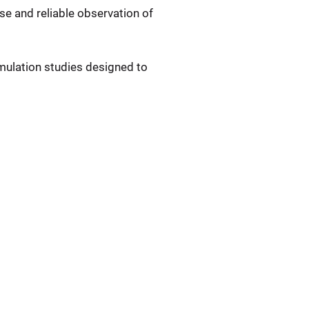
se and reliable observation of
mulation studies designed to