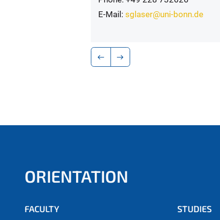
E-Mail:
sglaser@uni-bonn.de
ORIENTATION
FACULTY
STUDIES