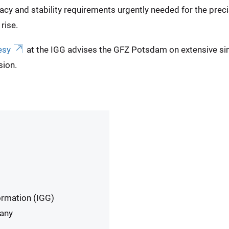
cy and stability requirements urgently needed for the preci
rise.
esy
at the IGG advises the GFZ Potsdam on extensive si
sion.
ormation (IGG)
many