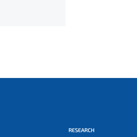
RESEARCH