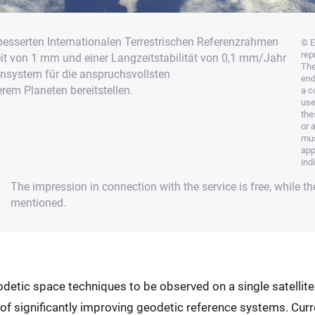
besserten Internationalen Terrestrischen Referenzrahmen
© E
rep
eit von 1 mm und einer Langzeitstabilität von 0,1 mm/Jahr
The
ensystem für die anspruchsvollsten
end
em Planeten bereitstellen.
a c
use
the
or 
mus
app
ind
The impression in connection with the service is free, while th
mentioned.
eodetic space techniques to be observed on a single satellite
l of significantly improving geodetic reference systems. Curr