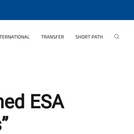
NTERNATIONAL
TRANSFER
SHORT PATH
nned ESA
”