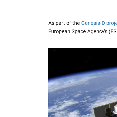
As part of the
Genesis-D proj
European Space Agency's (E