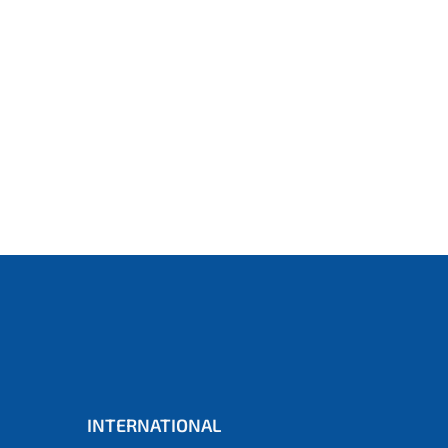
INTERNATIONAL