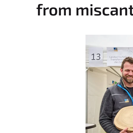
:
from miscan