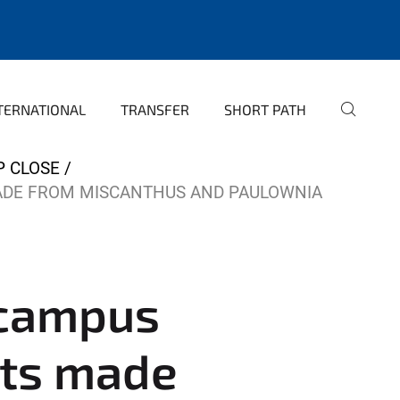
TERNATIONAL
TRANSFER
SHORT PATH
P CLOSE
ADE FROM MISCANTHUS AND PAULOWNIA
 campus
cts made