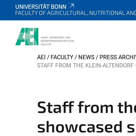
UNIVERSITÄT BONN
FACULTY OF AGRICULTURAL, NUTRITIONAL AN
Y
AEI
FACULTY
NEWS
PRESS ARCHI
o
STAFF FROM THE KLEIN-ALTENDOR
u
a
r
e
Staff from t
h
e
showcased s
r
e