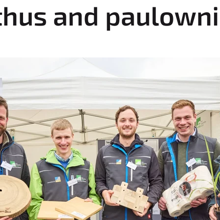
thus and paulown