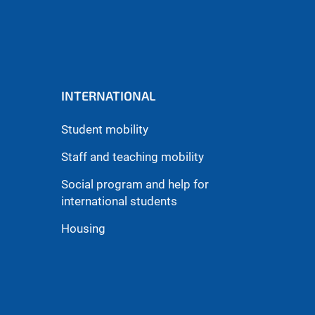
INTERNATIONAL
Student mobility
Staff and teaching mobility
Social program and help for
international students
Housing