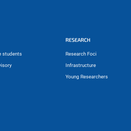
RESEARCH
e students
Research Foci
visory
Infrastructure
Young Researchers