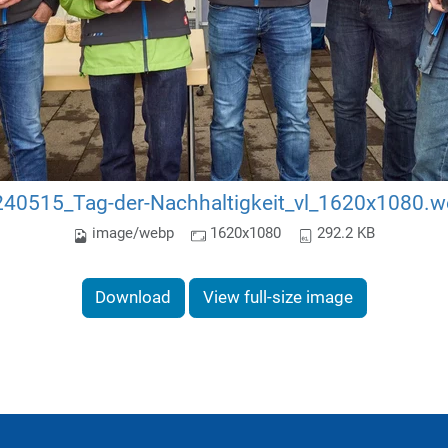
40515_Tag-der-Nachhaltigkeit_vl_1620x1080.
image/webp
1620x1080
292.2 KB
Download
View full-size image