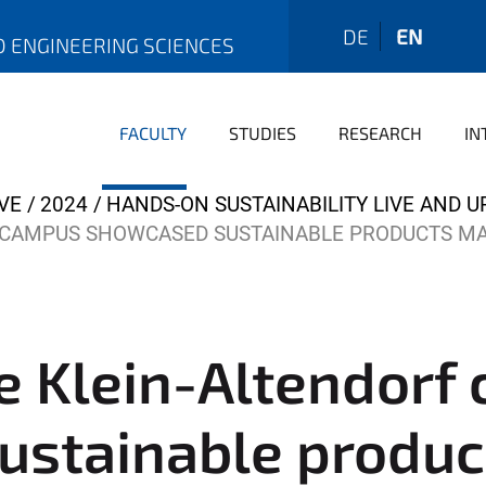
DE
EN
D ENGINEERING SCIENCES
FACULTY
STUDIES
RESEARCH
IN
VE
2024
HANDS-ON SUSTAINABILITY LIVE AND U
F CAMPUS SHOWCASED SUSTAINABLE PRODUCTS M
he Klein-Altendorf
ustainable produ