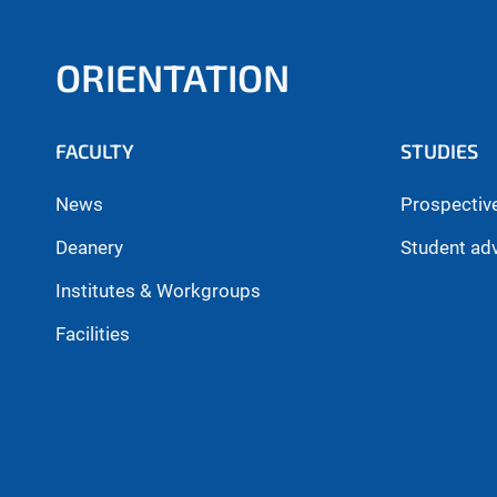
ORIENTATION
FACULTY
STUDIES
News
Prospectiv
Deanery
Student ad
Institutes & Workgroups
Facilities