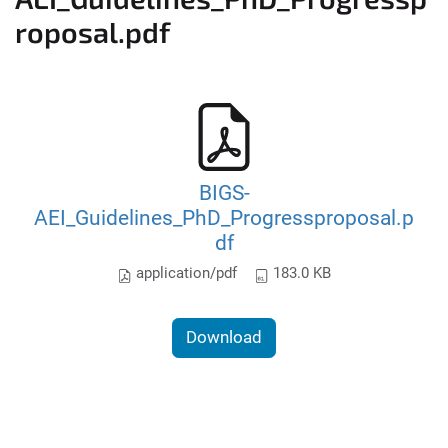
roposal.pdf
BIGS-
AEI_Guidelines_PhD_Progressproposal.p
df
application/pdf
183.0 KB
Download