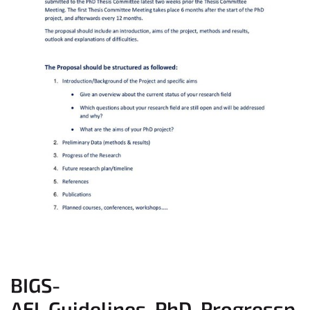
BIGS-
AEI_Guidelines_PhD_Progressp