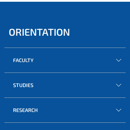
ORIENTATION
FACULTY
STUDIES
RESEARCH