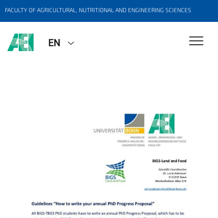
FACULTY OF AGRICULTURAL, NUTRITIONAL AND ENGINEERING SCIENCES
EN